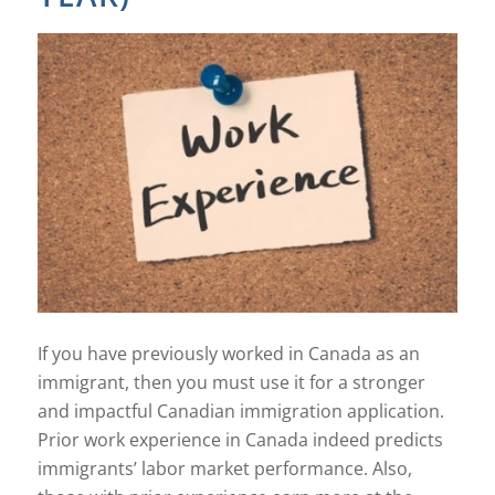
If you have previously worked in Canada as an
immigrant, then you must use it for a stronger
and impactful Canadian immigration application.
Prior work experience in Canada indeed predicts
immigrants’ labor market performance. Also,