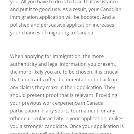
you. All you have to do is to take that assistance
and put it to good use. As a result, your Canadian
immigration application will be boosted. And a
polished and persuasive application increases
your chances of migrating to Canada.
When applying for immigration, the more
authenticity and legal information you present,
the more likely you are to be chosen. It is critical
that applicants offer documentation to back up
any claims they make in their application. They
should present proof that is relevant. Providing
your previous work experience in Canada,
participation in any sports tournament, or any
other curricular activity in your application, makes
you a stronger candidate. Once your application is