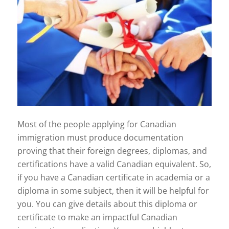
Most of the people applying for Canadian
immigration must produce documentation
proving that their foreign degrees, diplomas, and
certifications have a valid Canadian equivalent. So,
if you have a Canadian certificate in academia or a
diploma in some subject, then it will be helpful for
you. You can give details about this diploma or
certificate to make an impactful Canadian