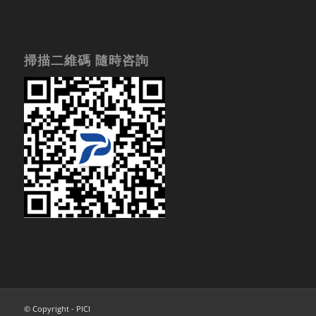
掃描二維碼 隨時咨詢
© Copyright - PICI