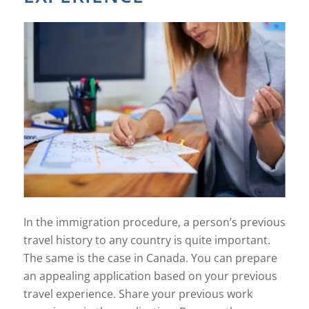
In the immigration procedure, a person’s previous
travel history to any country is quite important.
The same is the case in Canada. You can prepare
an appealing application based on your previous
travel experience. Share your previous work