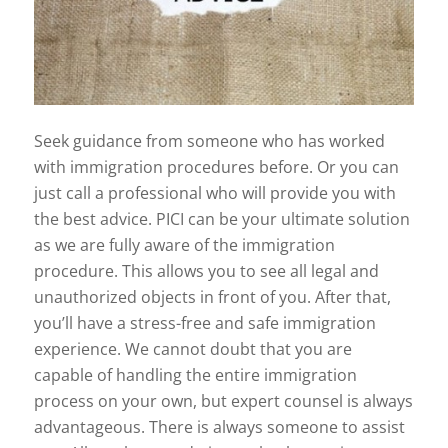
Seek guidance from someone who has worked
with immigration procedures before. Or you can
just call a professional who will provide you with
the best advice. PICI can be your ultimate solution
as we are fully aware of the immigration
procedure. This allows you to see all legal and
unauthorized objects in front of you. After that,
you’ll have a stress-free and safe immigration
experience. We cannot doubt that you are
capable of handling the entire immigration
process on your own, but expert counsel is always
advantageous. There is always someone to assist