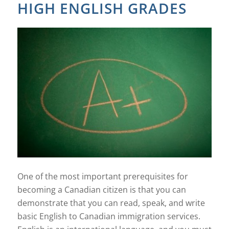
HIGH ENGLISH GRADES
One of the most important prerequisites for
becoming a Canadian citizen is that you can
demonstrate that you can read, speak, and write
basic English to Canadian immigration services.