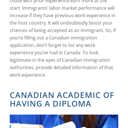
those with prior experience earn more at the
start. Immigrants’ labor market performance will
increase if they have previous work experience in
the host country. It will undoubtedly boost your
chances of being accepted as an immigrant. So, if
you’re filling out a Canadian immigration
application, don’t forget to list any work
experience you’ve had in Canada. To look
legitimate in the eyes of Canadian immigration
authorities, provide detailed information of that
work experience.
CANADIAN ACADEMIC OF
HAVING A DIPLOMA