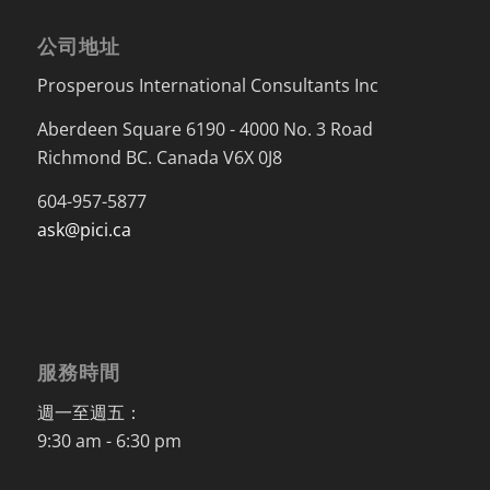
公司地址
Prosperous International Consultants Inc
Aberdeen Square 6190 - 4000 No. 3 Road
Richmond BC. Canada V6X 0J8
604-957-5877
ask@pici.ca
服務時間
週一至週五：
9:30 am - 6:30 pm