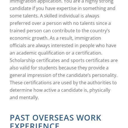
immigration application. You are a highly strong
candidate if you have expertise in something and
some talents. A skilled individual is always
preferred over a person with no talents since a
trained person can contribute to the country’s
economic growth. As a result, immigration
officials are always interested in people who have
an academic qualification or a certification.
Scholarship certificates and sports certificates are
also valid for students because they provide a
general impression of the candidate’s personality.
These certifications are used by the authorities to
determine how active a candidate is, physically
and mentally.
PAST OVERSEAS WORK
EXPERIENCE