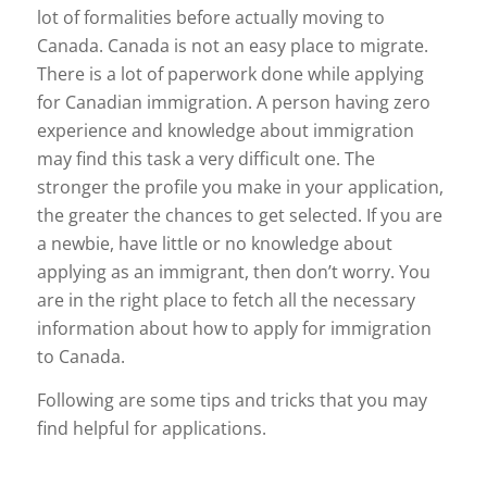
lot of formalities before actually moving to
Canada. Canada is not an easy place to migrate.
There is a lot of paperwork done while applying
for Canadian immigration. A person having zero
experience and knowledge about immigration
may find this task a very difficult one. The
stronger the profile you make in your application,
the greater the chances to get selected. If you are
a newbie, have little or no knowledge about
applying as an immigrant, then don’t worry. You
are in the right place to fetch all the necessary
information about how to apply for immigration
to Canada.
Following are some tips and tricks that you may
find helpful for applications.