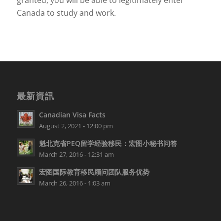
granted, you will be able to legitimately enter
Canada to study and work.
最新資訊
Canadian Visa Facts
August 2, 2021 - 12:00 pm
魁北克省PEQ留学经验移民：宏图小秘书问答
March 27, 2016 - 12:31 am
宏图国际教育移民顾问团队服务优势
March 26, 2016 - 1:03 am