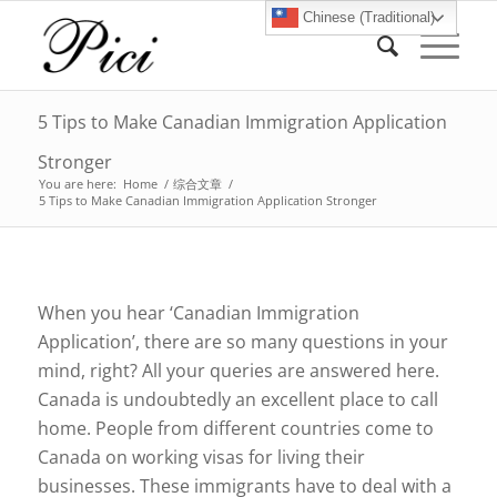
Chinese (Traditional)
5 Tips to Make Canadian Immigration Application
Stronger
You are here:
Home
/
综合文章
/
5 Tips to Make Canadian Immigration Application Stronger
When you hear ‘Canadian Immigration
Application’, there are so many questions in your
mind, right? All your queries are answered here.
Canada is undoubtedly an excellent place to call
home. People from different countries come to
Canada on working visas for living their
businesses. These immigrants have to deal with a