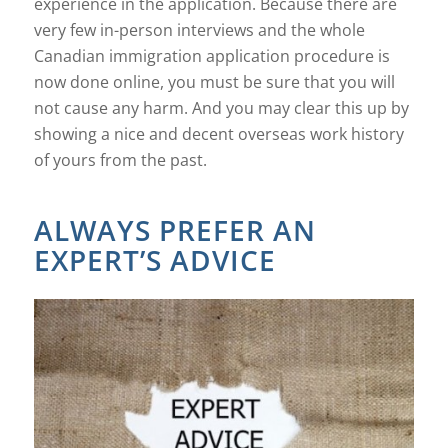
experience in the application. Because there are
very few in-person interviews and the whole
Canadian immigration application procedure is
now done online, you must be sure that you will
not cause any harm. And you may clear this up by
showing a nice and decent overseas work history
of yours from the past.
ALWAYS PREFER AN
EXPERT’S ADVICE