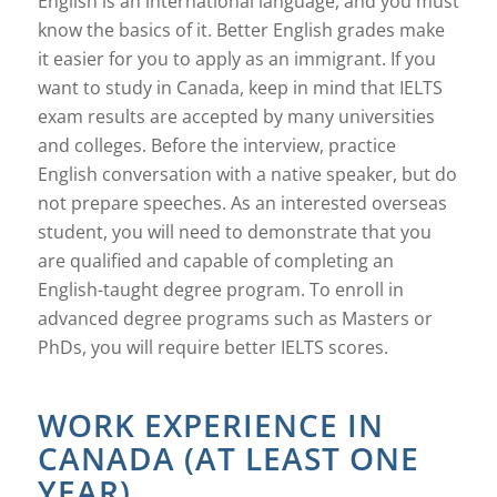
English is an international language, and you must
know the basics of it. Better English grades make
it easier for you to apply as an immigrant. If you
want to study in Canada, keep in mind that IELTS
exam results are accepted by many universities
and colleges. Before the interview, practice
English conversation with a native speaker, but do
not prepare speeches. As an interested overseas
student, you will need to demonstrate that you
are qualified and capable of completing an
English-taught degree program. To enroll in
advanced degree programs such as Masters or
PhDs, you will require better IELTS scores.
WORK EXPERIENCE IN
CANADA (AT LEAST ONE
YEAR)