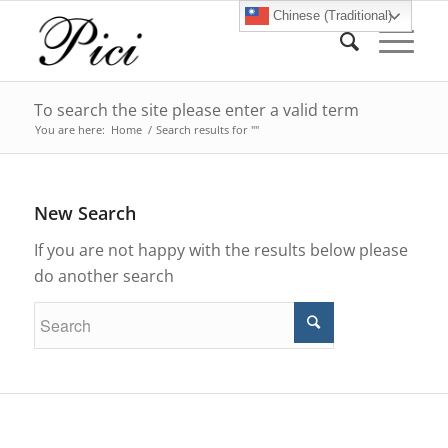
Chinese (Traditional)
To search the site please enter a valid term
You are here:
Home
/
Search results for ""
New Search
If you are not happy with the results below please
do another search