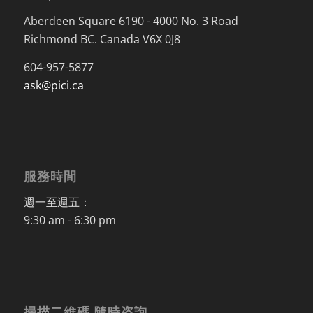
Aberdeen Square 6190 - 4000 No. 3 Road
Richmond BC. Canada V6X 0J8
604-957-5877
ask@pici.ca
服務時間
週一至週五：
9:30 am - 6:30 pm
掃描二維碼 隨時咨詢