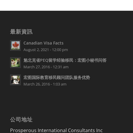
最新資訊
Canadian Visa Facts
August 2, 2021 - 12:00 pm
魁北克省PEQ留学经验移民：宏图小秘书问答
March 27, 2016 - 12:31 am
宏图国际教育移民顾问团队服务优势
March 26, 2016 - 1:03 am
公司地址
Prosperous International Consultants Inc